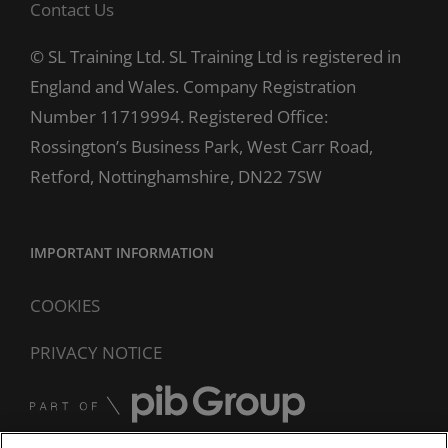
Contact Us
© SL Training Ltd. SL Training Ltd is registered in
England and Wales. Company Registration
Number 11719994. Registered Office:
Rossington’s Business Park, West Carr Road,
Retford, Nottinghamshire, DN22 7SW
IMPORTANT INFORMATION
COOKIES
PRIVACY NOTICE