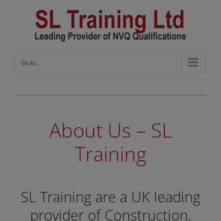
Skip
to
content
Go to...
About Us – SL
Training
SL Training are a UK leading
provider of Construction,