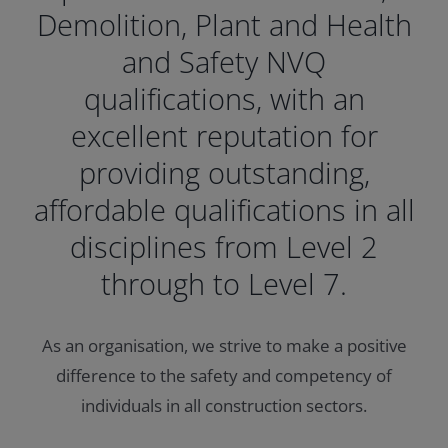
Demolition, Plant and Health
and Safety NVQ
qualifications, with an
excellent reputation for
providing outstanding,
affordable qualifications in all
disciplines from Level 2
through to Level 7.
As an organisation, we strive to make a positive
difference to the safety and competency of
individuals in all construction sectors.