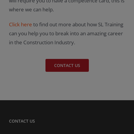
will require you to have a competence card, this is
where we can help.
Click here
to find out more about how SL Training
can you help you to break into an amazing career
in the Construction Industry.
CONTACT US
CONTACT US