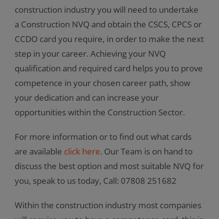
construction industry you will need to undertake
a Construction NVQ and obtain the CSCS, CPCS or
CCDO card you require, in order to make the next
step in your career. Achieving your NVQ
qualification and required card helps you to prove
competence in your chosen career path, show
your dedication and can increase your
opportunities within the Construction Sector.
For more information or to find out what cards
are available
click here
. Our Team is on hand to
discuss the best option and most suitable NVQ for
you, speak to us today, Call: 07808 251682
Within the construction industry most companies