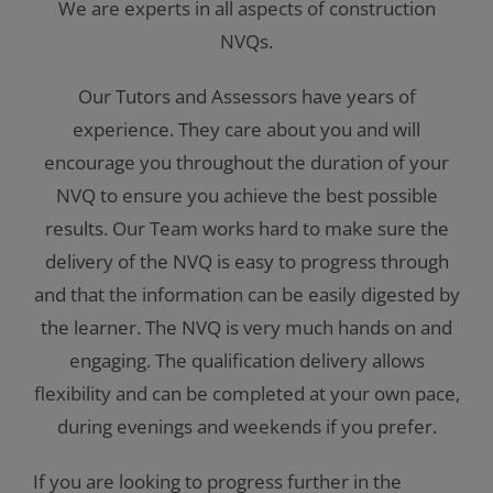
We are experts in all aspects of construction
NVQs.
Our Tutors and Assessors have years of
experience. They care about you and will
encourage you throughout the duration of your
NVQ to ensure you achieve the best possible
results. Our Team works hard to make sure the
delivery of the NVQ is easy to progress through
and that the information can be easily digested by
the learner. The NVQ is very much hands on and
engaging. The qualification delivery allows
flexibility and can be completed at your own pace,
during evenings and weekends if you prefer.
If you are looking to progress further in the